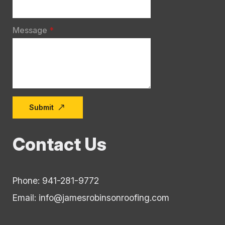
Message
*
Submit
Contact Us
Phone: 941-281-9772
Email: info@jamesrobinsonroofing.com