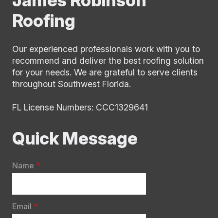
surprises, just clear communication and
Roofing
dependable execution.
I would absolutely recommend James to
anyone looking for a roofer who is
Our experienced professionals work with you to
knowledgeable, professional, and truly
recommend and deliver the best roofing solution
easy to work with.
for your needs. We are grateful to serve clients
throughout Southwest Florida.
Thank you James!
FL License Numbers: CCC1329641
Quick Message
Name
*
Email
*