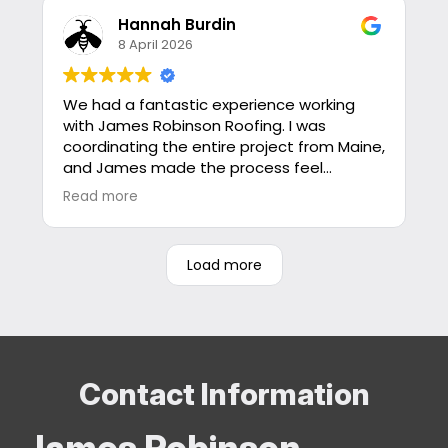
with this company and I would recommend
them to anybody.
Hannah Burdin
Jon
8 April 2026
We had a fantastic experience working
with James Robinson Roofing. I was
coordinating the entire project from Maine,
and James made the process feel
seamless from start to finish.
Read more
I had a lot of questions going in—from
roofing options and pricing to timeline,
Load more
insurance considerations, and
documentation—and he took the time to
answer every one of them thoroughly and
promptly. He was incredibly responsive and
patient, which made a big difference in
feeling confident in our decisions.
Contact Information
Everything was delivered exactly as
James Robinson
promised, which is rare these days. No