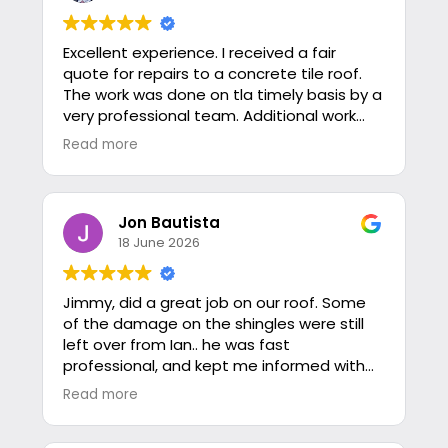
Excellent experience. I received a fair
quote for repairs to a concrete tile roof.
The work was done on tla timely basis by a
very professional team. Additional work
was needed on the gutter system and
Read more
was added to the job at a very fair price. I
highly recommend these honorable
people.
Jon Bautista
18 June 2026
Jimmy, did a great job on our roof. Some
of the damage on the shingles were still
left over from Ian.. he was fast
professional, and kept me informed with
photos of the roof every step that he
Read more
performed maintenance or replacement
of shingles.. overall, just a great experience