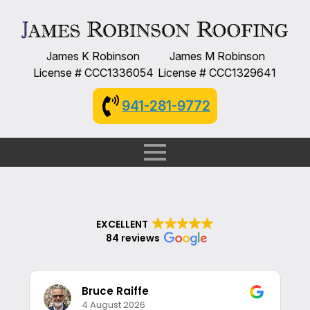
James K Robinson
James M Robinson
License # CCC1336054
License # CCC1329641
941-281-9772
EXCELLENT
84 reviews
Bruce Raiffe
4 August 2026