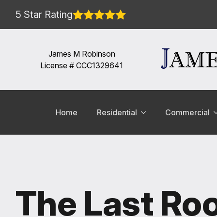
5 Star Rating
James M Robinson
License # CCC1329641
Home
Residential
Commercial
The Last Roo