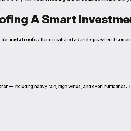
ofing A Smart Investme
tile,
metal roofs
offer unmatched advantages when it comes
ather — including heavy rain, high winds, and even hurricanes. 