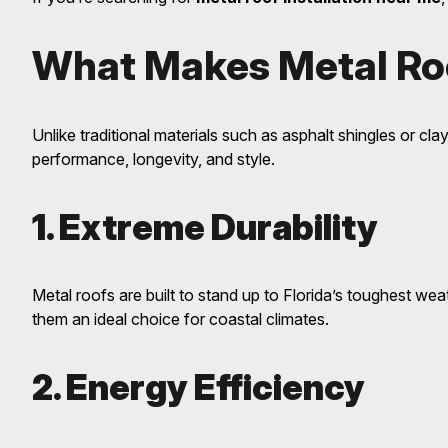
What Makes Metal Ro
Unlike traditional materials such as asphalt shingles or clay 
performance, longevity, and style.
1. Extreme Durability
Metal roofs are built to stand up to Florida’s toughest we
them an ideal choice for coastal climates.
2. Energy Efficiency