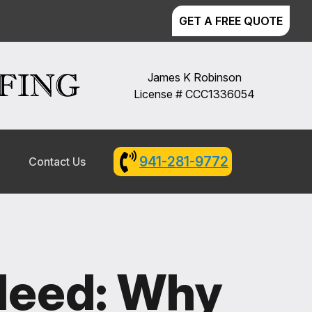
GET A FREE QUOTE
James K Robinson
License # CCC1336054
941-281-9772
l
Contact Us
 Need: Why