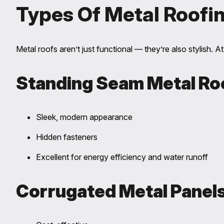
Types Of Metal Roofi
Metal roofs aren’t just functional — they’re also stylish. A
Standing Seam Metal Ro
Sleek, modern appearance
Hidden fasteners
Excellent for energy efficiency and water runoff
Corrugated Metal Panel