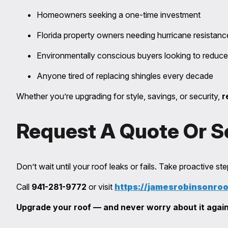
Homeowners seeking a one-time investment
Florida property owners needing hurricane resistanc
Environmentally conscious buyers looking to reduce
Anyone tired of replacing shingles every decade
Whether you’re upgrading for style, savings, or security,
r
Request A Quote Or S
Don’t wait until your roof leaks or fails. Take proactive s
Call
941-281-9772
or visit
https://jamesrobinsonro
Upgrade your roof — and never worry about it again