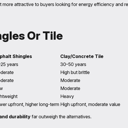
 more attractive to buyers looking for energy efficiency and re
gles Or Tile
phalt Shingles
Clay/Concrete Tile
–25 years
30–50 years
derate
High but brittle
derate
Moderate
w
Moderate
ghtweight
Heavy
wer upfront, higher long-term
High upfront, moderate value
and durability
far outweigh the alternatives.