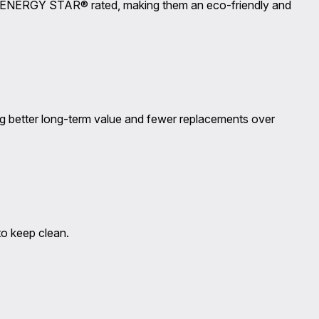
 are ENERGY STAR® rated, making them an eco-friendly and
g better long-term value and fewer replacements over
to keep clean.