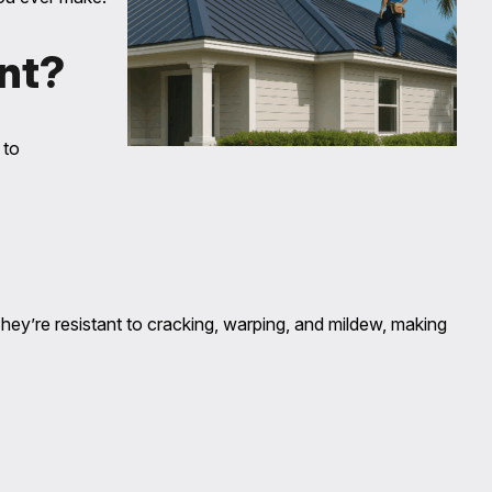
nt?
 to
They’re resistant to cracking, warping, and mildew, making