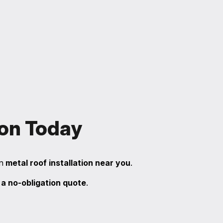
ion Today
in
metal roof installation near you
.
 a no-obligation quote
.