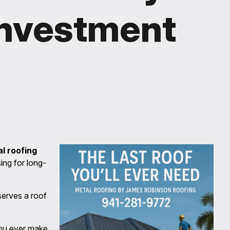
Investment
l roofing
ng for long-
erves a roof
you ever make.