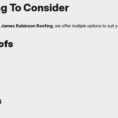
ng To Consider
t
James Robinson Roofing
, we offer multiple options to suit
ofs
s