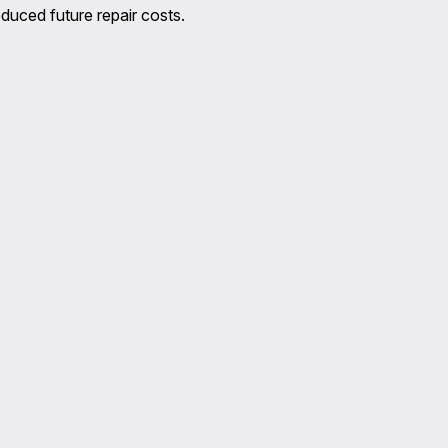
duced future repair costs.