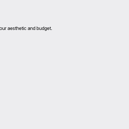
 your aesthetic and budget.