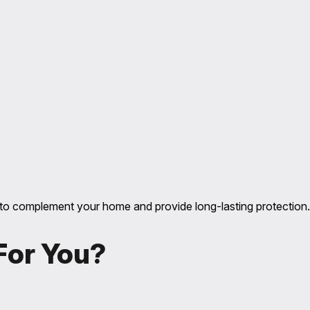
ile to complement your home and provide long-lasting protection.
 For You?