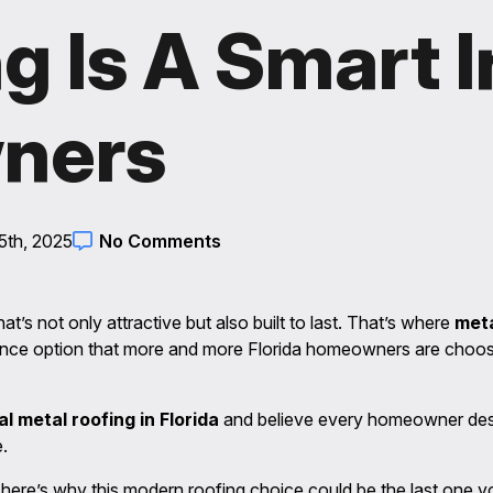
g Is A Smart 
ners
5th, 2025
No Comments
t’s not only attractive but also built to last. That’s where
meta
ance option that more and more Florida homeowners are choosi
al metal roofing in Florida
and believe every homeowner des
.
, here’s why this modern roofing choice could be the last one 