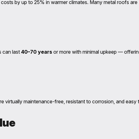
ling costs by up to 25% in warmer climates. Many metal roofs
s can last
40–70 years
or more with minimal upkeep — offerin
re virtually maintenance-free, resistant to corrosion, and easy 
lue