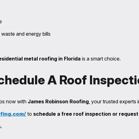
e
 waste and energy bills
esidential metal roofing in Florida
is a smart choice.
chedule A Roof Inspect
teps now with
James Robinson Roofing
, your trusted experts 
ofing.com/
to
schedule a free roof inspection or request
.