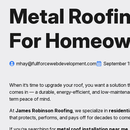
Metal Roofin
For Homeow
mhay@fullforcewebdevelopment.com
September 1
When it’s time to upgrade your roof, you want a solution tha
comes in — a durable, energy-efficient, and low-mainten
term peace of mind.
At
James Robinson Roofing
, we specialize in
residenti
that protects, performs, and pays off for decades to come
If you’re searching for
metal roof installation near me