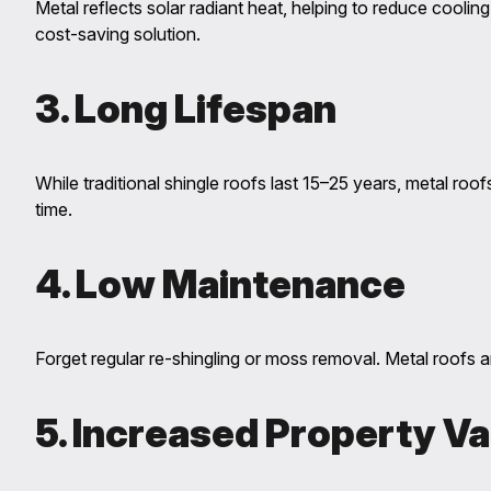
Metal reflects solar radiant heat, helping to reduce coo
cost-saving solution.
3. Long Lifespan
While traditional shingle roofs last 15–25 years, metal roof
time.
4. Low Maintenance
Forget regular re-shingling or moss removal. Metal roofs a
5. Increased Property Va