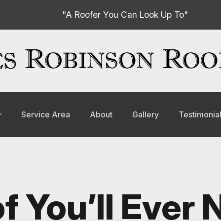
"A Roofer You Can Look Up To"
Service Area
About
Gallery
Testimonia
f You’ll Ever