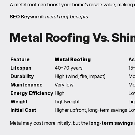
A metal roof can boost your home’s resale value, making it
SEO Keyword:
metal roof benefits
Metal Roofing Vs. Shin
Feature
Metal Roofing
As
Lifespan
40–70 years
15
Durability
High (wind, fire, impact)
Mo
Maintenance
Very low
Mo
Energy Efficiency
High
Lo
Weight
Lightweight
Li
Initial Cost
Higher upfront, long-term savings
Lo
Metal may cost more initially, but the
long-term savings 