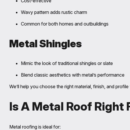
Cost-effective
Wavy pattern adds rustic charm
Common for both homes and outbuildings
Metal Shingles
Mimic the look of traditional shingles or slate
Blend classic aesthetics with metal’s performance
We’ll help you choose the right material, finish, and prof
Is A Metal Roof Right
Metal roofing is ideal for: